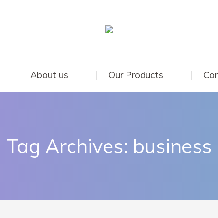
About us
Our Products
Con
Tag Archives:
business