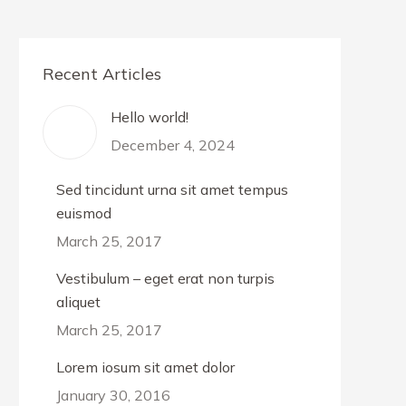
Recent Articles
Hello world!
December 4, 2024
Sed tincidunt urna sit amet tempus
euismod
March 25, 2017
Vestibulum – eget erat non turpis
aliquet
March 25, 2017
Lorem iosum sit amet dolor
January 30, 2016