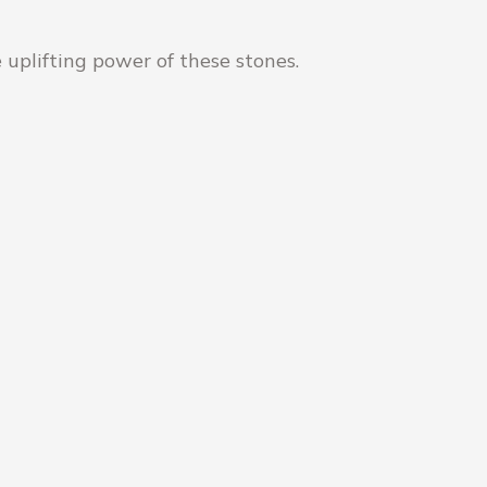
 uplifting power of these stones.