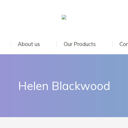
About us
Our Products
Con
Helen Blackwood