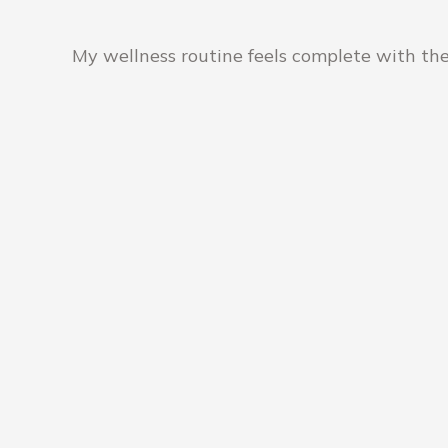
My wellness routine feels complete with the