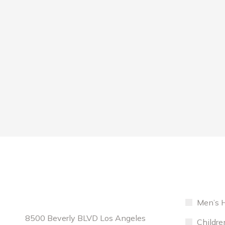
Contact Info
Services
Location:
Curabitur laoreet fringilla lorem ipsum
Men’s H
Cu
porta. Nullam rutrum velit. Maecenas sit
po
8500 Beverly BLVD Los Angeles
Сhildre