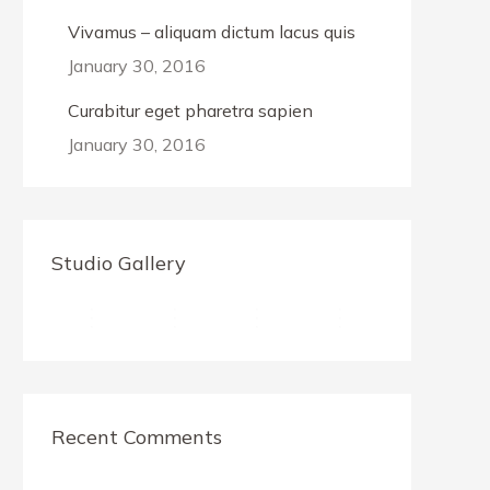
Vivamus – aliquam dictum lacus quis
January 30, 2016
Curabitur eget pharetra sapien
January 30, 2016
Studio Gallery
Recent Comments