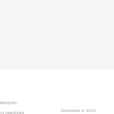
Recent News
airstyles
rabitur laoreet fringilla lorem ipsum
Hello world!
Maecenas sit amet tincid
rta. Nullam rutrum velit. Maecenas sit
Pellentesque habitant mo
December 4, 2024
n’s Hairstyles