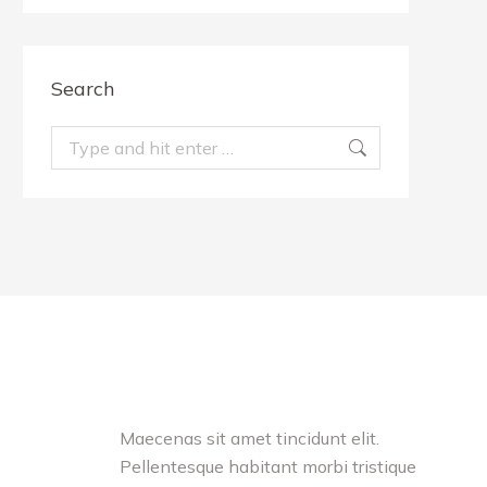
Search
Search:
Testimonials
unt elit.
Maecenas sit amet tincidunt elit.
Nullam
rbi tristique
Pellentesque habitant morbi tristique
tincidu